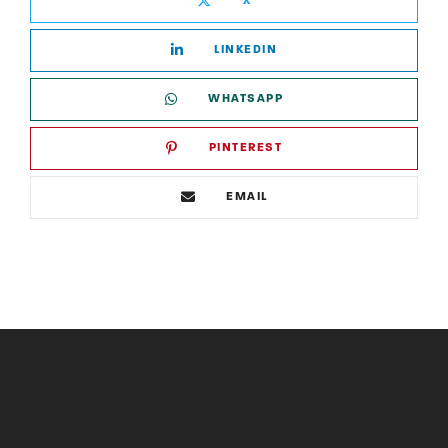
X
LINKEDIN
WHATSAPP
PINTEREST
EMAIL