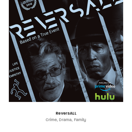
ReversALL
Crime
Drama
Family