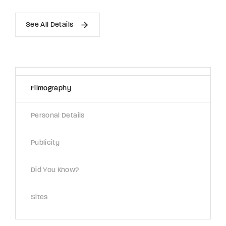
See All Details
Filmography
Personal Details
Publicity
Did You Know?
Sites