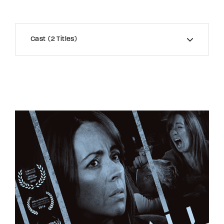
Cast
2 Titles