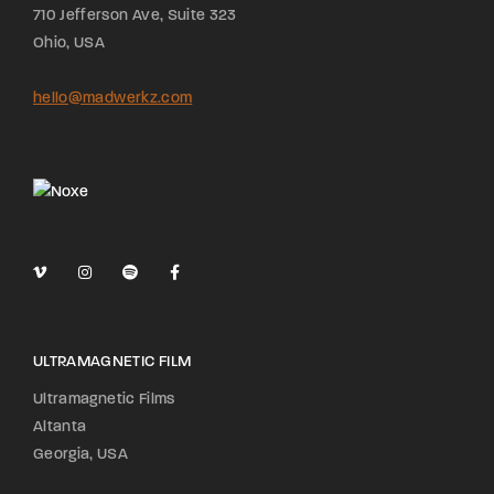
710 Jefferson Ave, Suite 323
Ohio, USA
hello@madwerkz.com
ULTRAMAGNETIC FILM
Ultramagnetic Films
Altanta
Georgia, USA