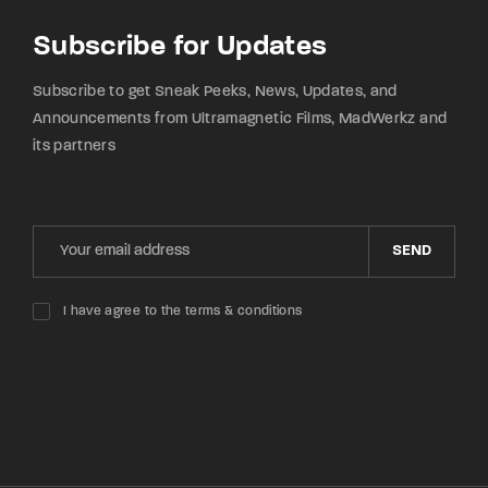
Subscribe for Updates
Subscribe to get Sneak Peeks, News, Updates, and
Announcements from Ultramagnetic Films, MadWerkz and
its partners
SEND
I have agree to the terms & conditions