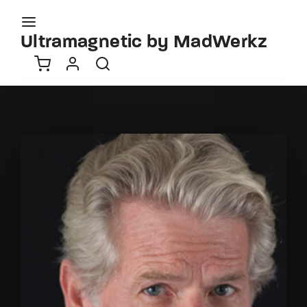
Movie, TV Show, Filmmakers and Film Studio WordPress
Theme.
Ultramagnetic by MadWerkz
Login
Register
Username or Email Address
Press Enter / Return to begin your search or hit
ESC to close
Password
SIGN IN
Remember Me