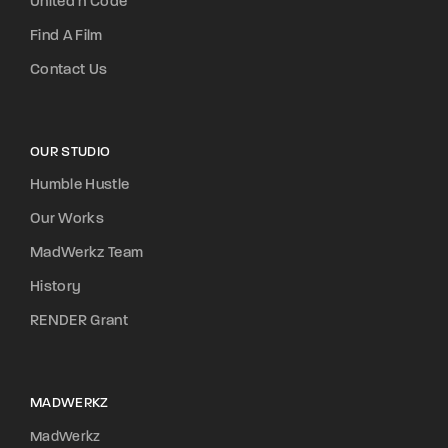
United n Code
Find A Film
Contact Us
OUR STUDIO
Humble Hustle
Our Works
MadWerkz Team
History
RENDER Grant
MADWERKZ
MadWerkz