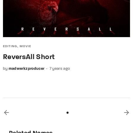
EDITING
MOVIE
ReversAll Short
by
madwerkzproducer
7 years ago