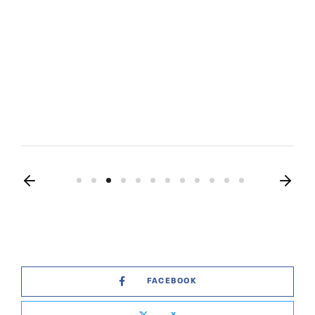
FACEBOOK