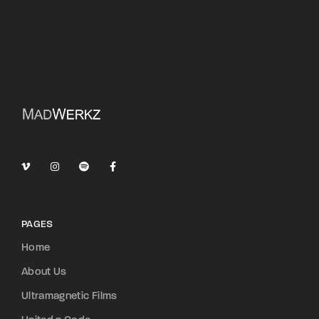
PAGES
Home
About Us
Ultramagnetic Films