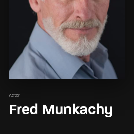
Lost Your Password?
By signing in, you agree to
our terms and
conditions
and our
privacy policy
.
Actor
Fred Munkachy