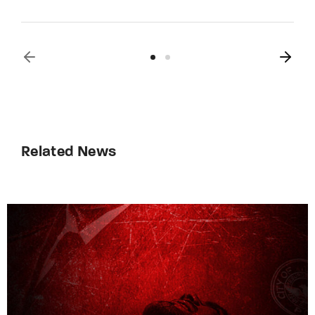
Related News