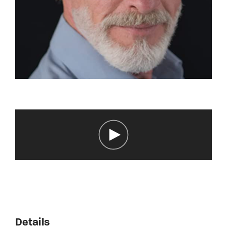
Details