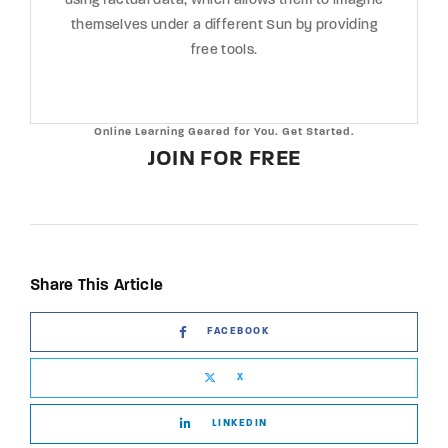
using factual data, which allows them to imagine
themselves under a different Sun by providing
free tools.
Online Learning Geared for You. Get Started.
JOIN FOR FREE
Share This Article
FACEBOOK
X
LINKEDIN