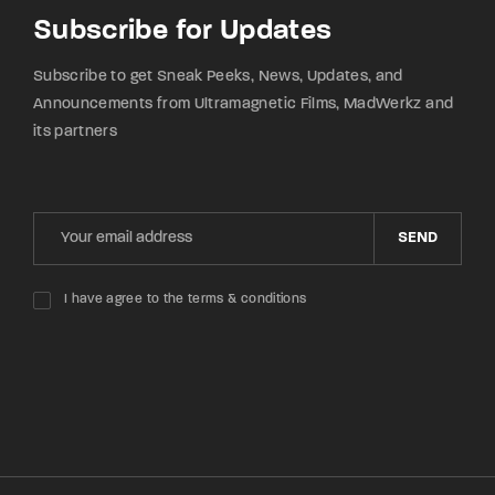
Subscribe for Updates
Subscribe to get Sneak Peeks, News, Updates, and
Announcements from Ultramagnetic Films, MadWerkz and
its partners
SEND
I have agree to the terms & conditions