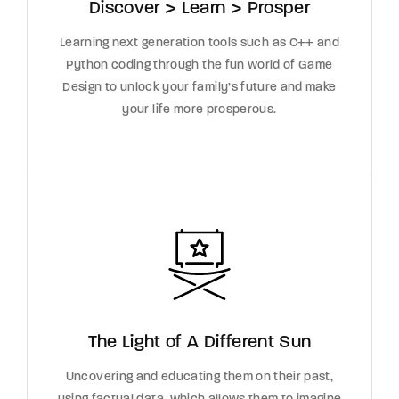
Discover > Learn > Prosper
Learning next generation tools such as C++ and
Python coding through the fun world of Game
Design to unlock your family’s future and make
your life more prosperous.
The Light of A Different Sun
Uncovering and educating them on their past,