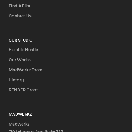
Find A Film
Contact Us
OUR STUDIO
Humble Hustle
Our Works
MadWerkz Team
History
RENDER Grant
MADWERKZ
MadWerkz
710 Jefferson Ave, Suite 323