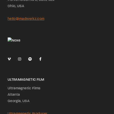
Ohio, USA
hello@madwerkz.com
ULTRAMAGNETIC FILM
Ultramagnetic Films
Altanta
Georgia, USA
Ultramagnetic Producer