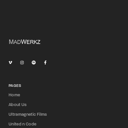
PAGES
Home
About Us
Ultramagnetic Films
United n Code