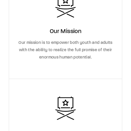
Our Mission
Our mission is to empower both youth and adults
with the ability to realize the full promise of their
enormous human potential.