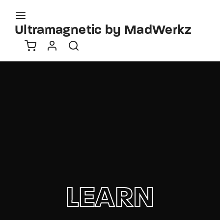
Movie, TV Show, Filmmakers and Film Studio WordPress
Theme.
Ultramagnetic by MadWerkz
Login
Register
Username or Email Address
Press Enter / Return to begin your search or hit
ESC to close
Password
SIGN IN
LEARN
Remember Me