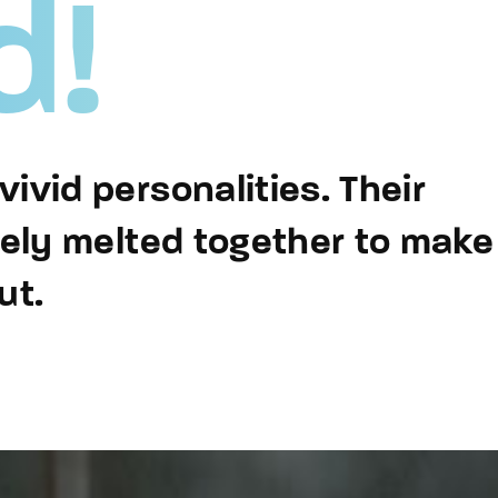
d!
member Me
Lost Your P
ing in, you agree to
our terms and conditions
and our
privacy policy
.
ivid personalities. Their
sely melted together to make
ut.