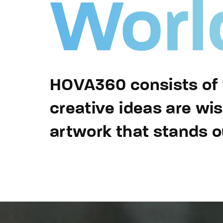
Worl
Re
By sign
HOVA360 consists of v
creative ideas are wi
artwork that stands o