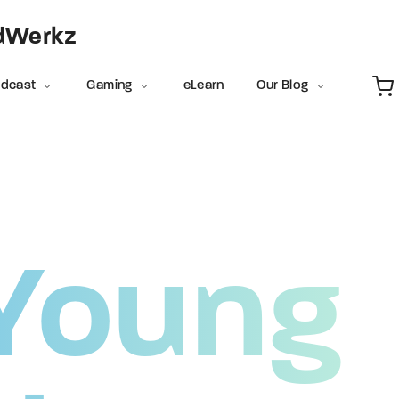
Movie, 
adWerkz
Login
Register
odcast
Gaming
eLearn
Our Blog
e or Email Address
Press Enter / Return to begin your search or hit ESC to close
Young
rd
SIGN IN