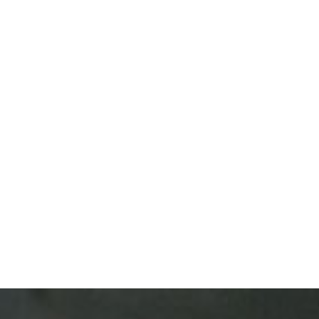
assword?