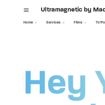
Ultramagnetic by M
Home
Services
Films
TV/P
Usernam
Hey 
Passwo