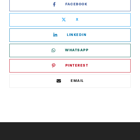
FACEBOOK
X
LINKEDIN
WHATSAPP
PINTEREST
EMAIL