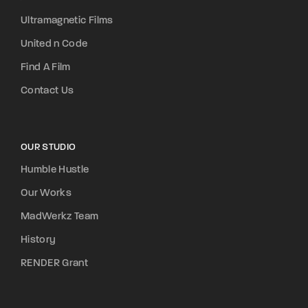
Ultramagnetic Films
United n Code
Find A Film
Contact Us
OUR STUDIO
Humble Hustle
Our Works
MadWerkz Team
History
RENDER Grant