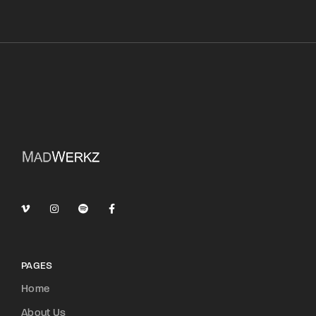
PAGES
Home
About Us