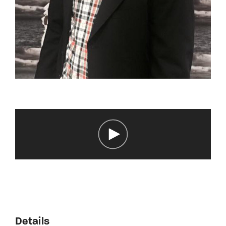
Details