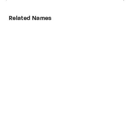
Related Names
Frank Sylvester