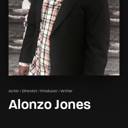
Lost Your Password?
By signing in, you agree to
our terms and
conditions
and our
privacy policy
.
Actor
Director
Producer
Writer
Alonzo Jones