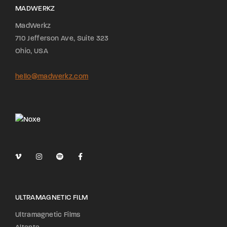
MADWERKZ
MadWerkz
710 Jefferson Ave, Suite 323
Ohio, USA
hello@madwerkz.com
ULTRAMAGNETIC FILM
Ultramagnetic Films