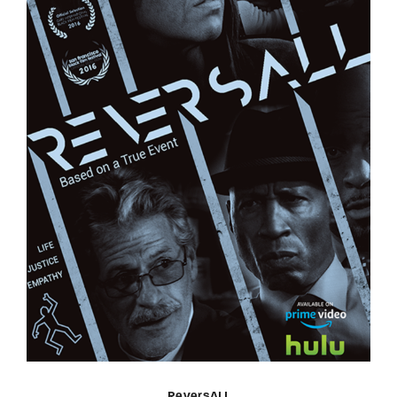
ReversALL