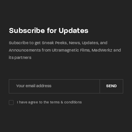
Subscribe for Updates
Subscribe to get Sneak Peeks, News, Updates, and
Announcements from Ultramagnetic Films, MadWerkz and
its partners
SEND
I have agree to the terms & conditions