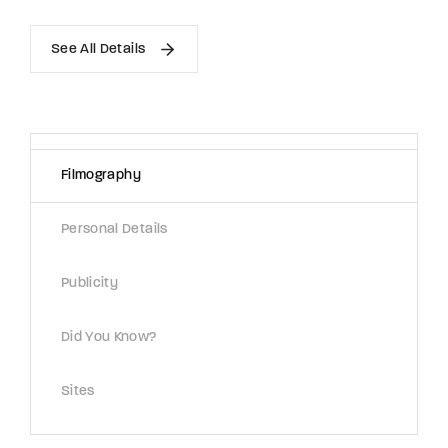
See All Details
Filmography
Personal Details
Publicity
Did You Know?
Sites