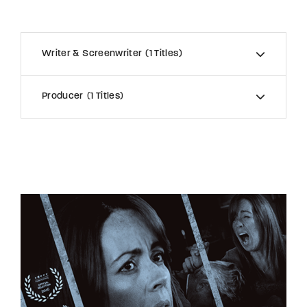
Writer & Screenwriter
1 Titles
Producer
1 Titles