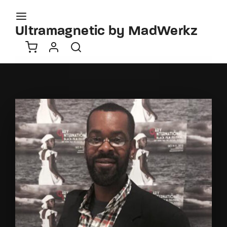
Movie, TV Show, Filmmakers and Film Studio WordPress
Theme.
Ultramagnetic by MadWerkz
Login
Register
Username or Email Address
Press Enter / Return to begin your search or hit
ESC to close
Password
SIGN IN
Remember Me