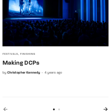
FESTIVALS
FINISHING
Making DCPs
by
Christopher Kennedy
4 years ago