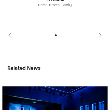
Crime
Drama
Family
Related News